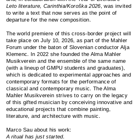
Leto literature, Carinthia/Koroška 2026
, was invited
to write a text that now serves as the point of
departure for the new composition.
The world premiere of this cross-border project will
take place on July 10, 2026, as part of the Mahler
Forum under the baton of Slovenian conductor Alja
Klemenc. In 2022 she founded the Alma Mahler
Musikverein and the ensemble of the same name
(with a lineup of GMPU students and graduates),
which is dedicated to experimental approaches and
contemporary formats for the performance of
classical and contemporary music. The Alma
Mahler Musikverein strives to carry on the legacy
of this gifted musician by conceiving innovative and
educational projects that combine painting,
literature, and architecture with music.
Marco Sau about his work:
A ritual has just started.