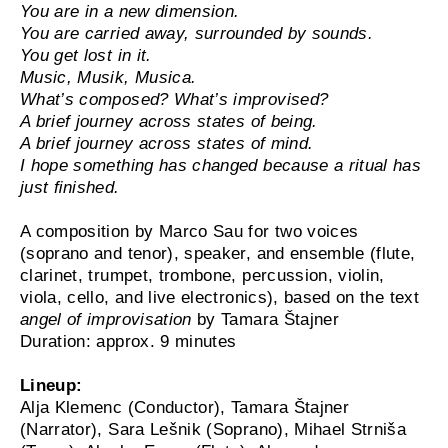
You are in a new dimension.
You are carried away, surrounded by sounds.
You get lost in it.
Music, Musik, Musica.
What’s composed? What’s improvised?
A brief journey across states of being.
A brief journey across states of mind.
I hope something has changed because a ritual has
just ﬁnished.
A composition by Marco Sau for two voices
(soprano and tenor), speaker, and ensemble (flute,
clarinet, trumpet, trombone, percussion, violin,
viola, cello, and live electronics), based on the text
angel of improvisation
by Tamara Štajner
Duration: approx. 9 minutes
Lineup:
Alja Klemenc (Conductor), Tamara Štajner
(Narrator), Sara Lešnik (Soprano), Mihael Strniša