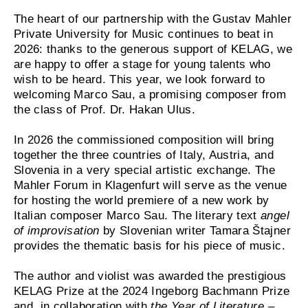
The heart of our partnership with the Gustav Mahler
Private University for Music continues to beat in
2026: thanks to the generous support of KELAG, we
are happy to offer a stage for young talents who
wish to be heard. This year, we look forward to
welcoming Marco Sau, a promising composer from
the class of Prof. Dr. Hakan Ulus.
In 2026 the commissioned composition will bring
together the three countries of Italy, Austria, and
Slovenia in a very special artistic exchange. The
Mahler Forum in Klagenfurt will serve as the venue
for hosting the world premiere of a new work by
Italian composer Marco Sau. The literary text
angel
of improvisation
by Slovenian writer Tamara Štajner
provides the thematic basis for his piece of music.
The author and violist was awarded the prestigious
KELAG Prize at the 2024 Ingeborg Bachmann Prize
and, in collaboration with
the Year of Literature –