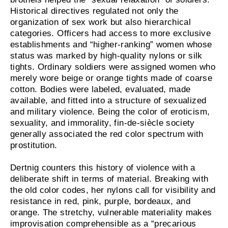
Historical directives regulated not only the
organization of sex work but also hierarchical
categories. Officers had access to more exclusive
establishments and “higher-ranking” women whose
status was marked by high-quality nylons or silk
tights. Ordinary soldiers were assigned women who
merely wore beige or orange tights made of coarse
cotton. Bodies were labeled, evaluated, made
available, and fitted into a structure of sexualized
and military violence. Being the color of eroticism,
sexuality, and immorality, fin-de-siècle society
generally associated the red color spectrum with
prostitution.
Dertnig counters this history of violence with a
deliberate shift in terms of material. Breaking with
the old color codes, her nylons call for visibility and
resistance in red, pink, purple, bordeaux, and
orange. The stretchy, vulnerable materiality makes
improvisation comprehensible as a “precarious