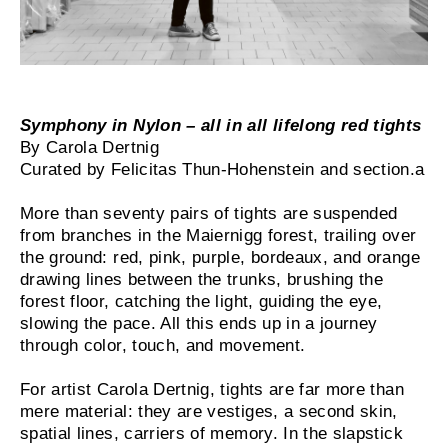
Symphony in Nylon – all in all lifelong red tights
By Carola Dertnig
Curated by Felicitas Thun-Hohenstein and section.a
More than seventy pairs of tights are suspended
from branches in the Maiernigg forest, trailing over
the ground: red, pink, purple, bordeaux, and orange
drawing lines between the trunks, brushing the
forest floor, catching the light, guiding the eye,
slowing the pace. All this ends up in a journey
through color, touch, and movement.
For artist Carola Dertnig, tights are far more than
mere material: they are vestiges, a second skin,
spatial lines, carriers of memory. In the slapstick