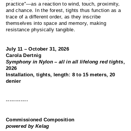
practice”—as a reaction to wind, touch, proximity,
and chance. In the forest, tights thus function as a
trace of a different order, as they inscribe
themselves into space and memory, making
resistance physically tangible.
July 11 – October 31, 2026
Carola Dertnig
Symphony in Nylon – all in all lifelong red tights
,
2026
Installation, tights, length: 8 to 15 meters, 20
denier
------------
Commissioned Composition
powered by Kelag