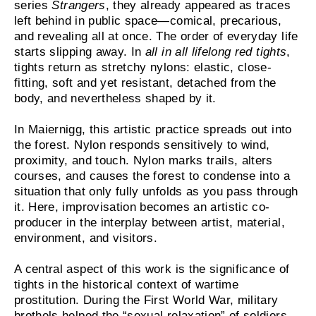
series
Strangers
, they already appeared as traces
left behind in public space—comical, precarious,
and revealing all at once. The order of everyday life
starts slipping away. In
all in all lifelong red tights
,
tights return as stretchy nylons: elastic, close-
fitting, soft and yet resistant, detached from the
body, and nevertheless shaped by it.
In Maiernigg, this artistic practice spreads out into
the forest. Nylon responds sensitively to wind,
proximity, and touch. Nylon marks trails, alters
courses, and causes the forest to condense into a
situation that only fully unfolds as you pass through
it. Here, improvisation becomes an artistic co-
producer in the interplay between artist, material,
environment, and visitors.
A central aspect of this work is the significance of
tights in the historical context of wartime
prostitution. During the First World War, military
brothels helped the “sexual relaxation” of soldiers.