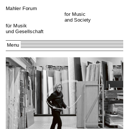
Mahler Forum
for Music
and Society
für Musik
und Gesellschaft
Menu